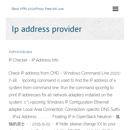
Best VPN 2021
Proxy free list usa
Ip address provider
Administrator
IP Checker - IP Address Info
Check IP address from CMD - Windows Command Line 2020-
7-18 · Ipconfig command is used to find the IP address of a
system from command line. Run the command ipconfig to
print IP addresses for all network adapters installed on the
system. c:\>ipconfig Windows IP Configuration Ethernet
adapter Local Area Connection: Connection-specific DNS Suffix
. : IPv4 Address. . . . . . . . Floating IP in OpenStack Neutron - 孤
独的居士 - … 2015-9-22 · # Note: please change XX to your