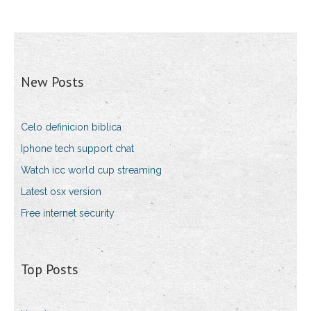
New Posts
Celo definicion biblica
Iphone tech support chat
Watch icc world cup streaming
Latest osx version
Free internet security
Top Posts