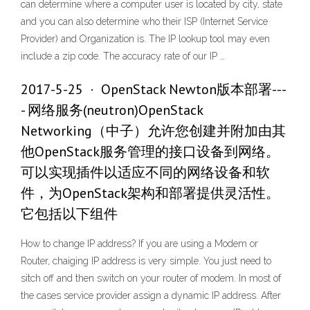
can determine where a computer user is located by city, state
and you can also determine who their ISP (Internet Service
Provider) and Organization is. The IP lookup tool may even
include a zip code. The accuracy rate of our IP …
2017-5-25 · OpenStack Newton版本部署---
- 网络服务(neutron)OpenStack
Networking（中子）允许您创建并附加由其
他OpenStack服务管理的接口设备到网络。
可以实现插件以适应不同的网络设备和软
件，为OpenStack架构和部署提供灵活性。
它包括以下组件
How to change IP address? If you are using a Modem or
Router, chaiging IP address is very simple. You just need to
sitch off and then switch on your router of modem. In most of
the cases service provider assign a dynamic IP address. After