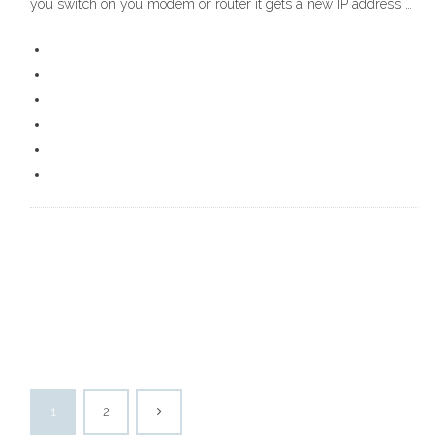
you switch on you modem or router it gets a new IP address …
1
2