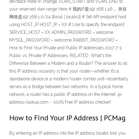
devstack node IP, change VLAN_START and VLAN_END to
your reserved vlan range Here # 我的IP是192.168.1.46， 所在
网络是192.168.1.0/24 [[local | localrc]] # Set API endpoint host
using HOST_IP HOST_IP = XX # Use to specify the endpoint
SERVICE_HOST = XX ADMIN_PASSWORD = welcome
MYSQL_PASSWORD = welcome RABBIT_PASSWORD = …
How to Find Your Private and Public IP Addresses 2017-7-3 ·
Public vs. Private IP Addresses. RELATED: What's the
Difference Between a Modem and a Router? The answer to all
this IP address wizardry is that your router—whether it’s a
standalone device or a modem/router combo unit—essentially
serves as a bridge between two networks. In a typical home
network, a router has a public IP address on the Internet. ip-
address-lookup.com – 100% Free IP address checker!
How to Find Your IP Address | PCMag
By entering an IP address into the IP address locator tool you