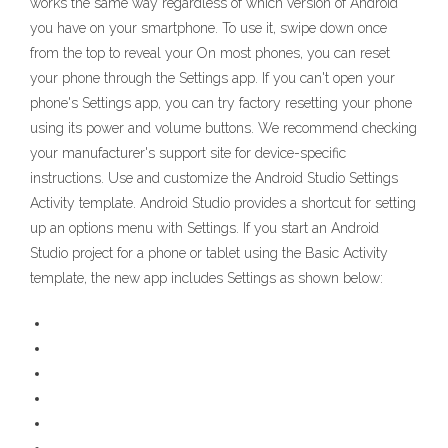
works the same way regardless of which version of Android
you have on your smartphone. To use it, swipe down once
from the top to reveal your On most phones, you can reset
your phone through the Settings app. If you can't open your
phone's Settings app, you can try factory resetting your phone
using its power and volume buttons. We recommend checking
your manufacturer's support site for device-specific
instructions. Use and customize the Android Studio Settings
Activity template. Android Studio provides a shortcut for setting
up an options menu with Settings. If you start an Android
Studio project for a phone or tablet using the Basic Activity
template, the new app includes Settings as shown below: