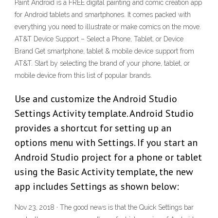
Paint Android is a FREE digital painting and comic creation app
for Android tablets and smartphones. It comes packed with
everything you need to illustrate or make comics on the move.
AT&T Device Support – Select a Phone, Tablet, or Device
Brand Get smartphone, tablet & mobile device support from
AT&T. Start by selecting the brand of your phone, tablet, or
mobile device from this list of popular brands.
Use and customize the Android Studio
Settings Activity template. Android Studio
provides a shortcut for setting up an
options menu with Settings. If you start an
Android Studio project for a phone or tablet
using the Basic Activity template, the new
app includes Settings as shown below:
Nov 23, 2018 · The good news is that the Quick Settings bar