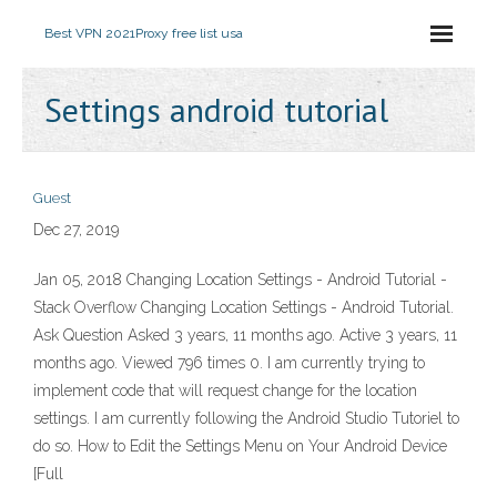
Best VPN 2021
Proxy free list usa
Settings android tutorial
Guest
Dec 27, 2019
Jan 05, 2018 Changing Location Settings - Android Tutorial -
Stack Overflow Changing Location Settings - Android Tutorial.
Ask Question Asked 3 years, 11 months ago. Active 3 years, 11
months ago. Viewed 796 times 0. I am currently trying to
implement code that will request change for the location
settings. I am currently following the Android Studio Tutoriel to
do so. How to Edit the Settings Menu on Your Android Device
[Full