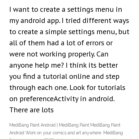
I want to create a settings menu in
my android app. I tried different ways
to create a simple settings menu, but
all of them had a lot of errors or
were not working properly. Can
anyone help me? I think its better
you find a tutorial online and step
through each one. Look for tutorials
on preferenceActivity in android.
There are lots
MediBang Paint Android | MediBang Paint MediBang Paint
Android Work on your comics and art anywhere. MediBang