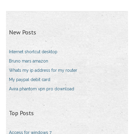
New Posts
Internet shortcut desktop
Bruno mars amazon
Whats my ip address for my router
My paypal debit card
Avira phantom vpn pro download
Top Posts
Access for windows 7