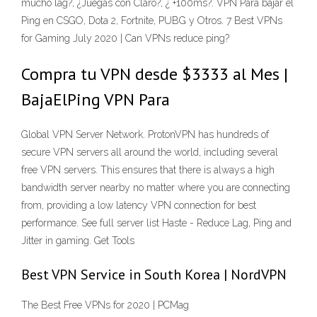
mucho lag?, ¿Juegas con Claro?, ¿ +100ms?. VPN Para bajar el
Ping en CSGO, Dota 2, Fortnite, PUBG y Otros. 7 Best VPNs
for Gaming July 2020 | Can VPNs reduce ping?
Compra tu VPN desde $3333 al Mes |
BajaElPing VPN Para
Global VPN Server Network. ProtonVPN has hundreds of
secure VPN servers all around the world, including several
free VPN servers. This ensures that there is always a high
bandwidth server nearby no matter where you are connecting
from, providing a low latency VPN connection for best
performance. See full server list Haste - Reduce Lag, Ping and
Jitter in gaming. Get Tools
Best VPN Service in South Korea | NordVPN
The Best Free VPNs for 2020 | PCMag