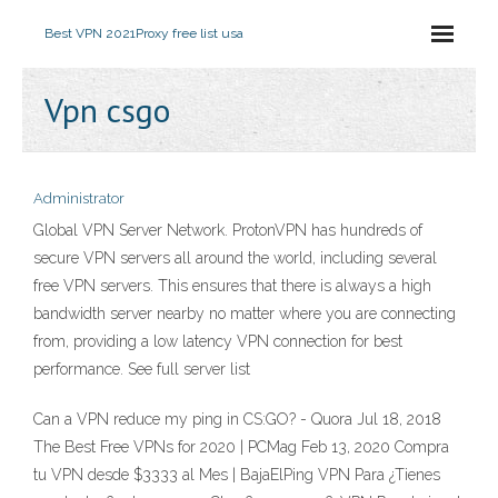
Best VPN 2021
Proxy free list usa
Vpn csgo
Administrator
Global VPN Server Network. ProtonVPN has hundreds of
secure VPN servers all around the world, including several
free VPN servers. This ensures that there is always a high
bandwidth server nearby no matter where you are connecting
from, providing a low latency VPN connection for best
performance. See full server list
Can a VPN reduce my ping in CS:GO? - Quora Jul 18, 2018
The Best Free VPNs for 2020 | PCMag Feb 13, 2020 Compra
tu VPN desde $3333 al Mes | BajaElPing VPN Para ¿Tienes