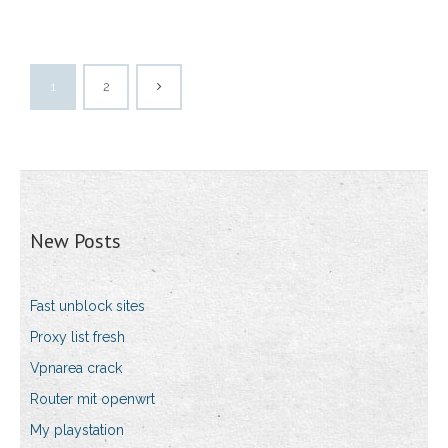
1
2
New Posts
Fast unblock sites
Proxy list fresh
Vpnarea crack
Router mit openwrt
My playstation